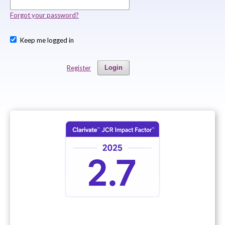
Forgot your password?
Keep me logged in
Register
Login