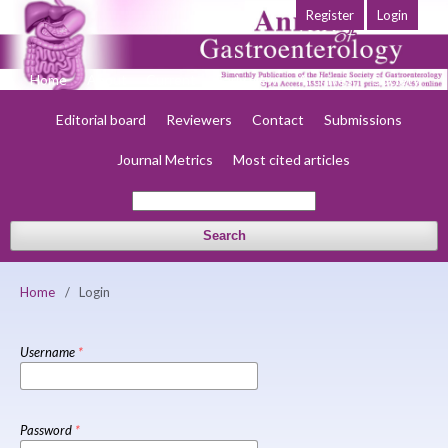
Register
Login
Home
About
Current
Early view
Archives
Society
Editorial board
Reviewers
Contact
Submissions
Journal Metrics
Most cited articles
Search
Home
/
Login
Username
*
Password
*