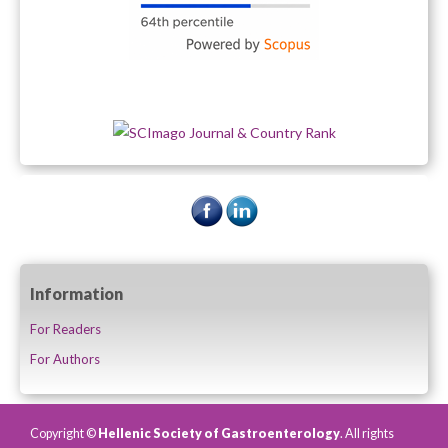
Information
For Readers
For Authors
Copyright ©
Hellenic Society of Gastroenterology
. All rights