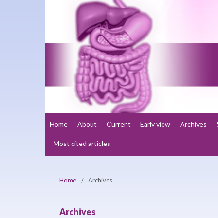
Home
About
Current
Early view
Archives
Most cited articles
Home
/
Archives
Archives