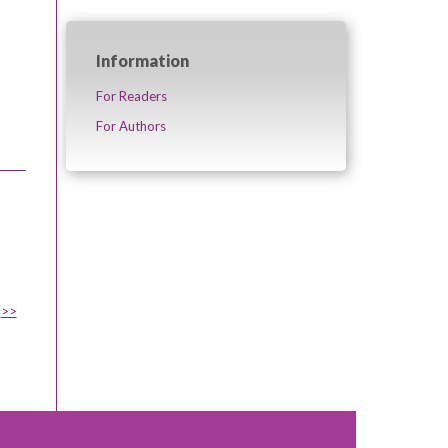
Information
For Readers
For Authors
>>