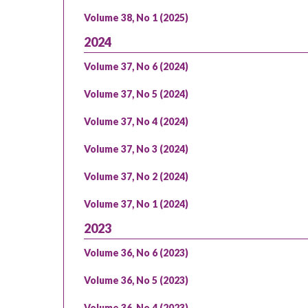
Volume 38, No 1 (2025)
2024
Volume 37, No 6 (2024)
Volume 37, No 5 (2024)
Volume 37, No 4 (2024)
Volume 37, No 3 (2024)
Volume 37, No 2 (2024)
Volume 37, No 1 (2024)
2023
Volume 36, No 6 (2023)
Volume 36, No 5 (2023)
Volume 36, No 4 (2023)