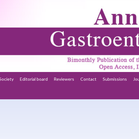
Society
Editorial board
Reviewers
Contact
Submissions
Jo