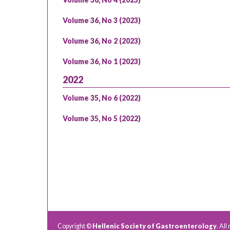
Volume 36, No 3 (2023)
Volume 36, No 2 (2023)
Volume 36, No 1 (2023)
2022
Volume 35, No 6 (2022)
Volume 35, No 5 (2022)
Copyright ©
Hellenic Society of Gastroenterology
. All