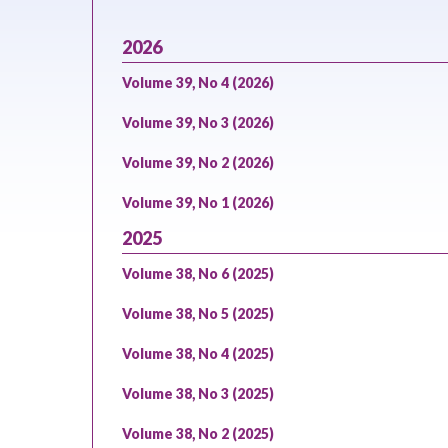
2026
Volume 39, No 4 (2026)
Volume 39, No 3 (2026)
Volume 39, No 2 (2026)
Volume 39, No 1 (2026)
2025
Volume 38, No 6 (2025)
Volume 38, No 5 (2025)
Volume 38, No 4 (2025)
Volume 38, No 3 (2025)
Volume 38, No 2 (2025)