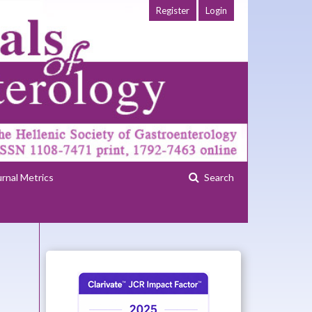
Register
Login
urnal Metrics
Search