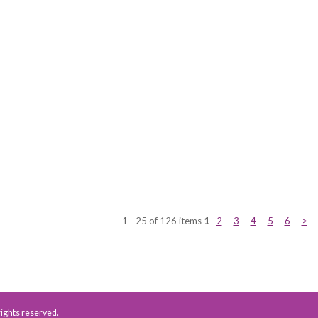
1 - 25 of 126 items
1
2
3
4
5
6
>
 rights reserved.