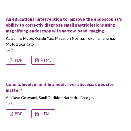
An educational intervention to improve the endoscopist's
ability to correctly diagnose small gastric lesions using
magnifying endoscopy with narrow-band imaging
Katsuhiro Mabe, Kenshi Yao, Masanori Nojima, Tokuma Tanuma,
Mototsugu Kato
149
PDF
HTML
Colonic involvement in amebic liver abscess: does site
matter?
Amitava Goswami, Sunil Dadhich, Narendra Bhargava
156
PDF
HTML