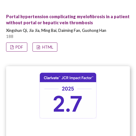
Portal hypertension complicating myelofibrosis in a patient
without portal or hepatic vein thrombosis
Xingshun Qi, Jia Jia, Ming Bai, Daiming Fan, Guohong Han
188
PDF
HTML