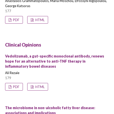
Anastasios Grammatopoulos, Maria Moschou, Efrossyni Rigopoulou,
George Katsoras
177
PDF
HTML
Clinical Opinions
Vedolizumab, a gut-specific monoclonal antibody, renews
hope for an alternative to anti-TNF therapy in
inflammatory bowel diseases
Ali Rezaie
179
PDF
HTML
The microbiome in non-alcoholic fatty liver disease:
associations and implications