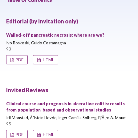
Editorial (by invitation only)
Walled-off pancreatic necrosis: where are we?
Ivo Boskoski, Guido Costamagna
93
PDF
HTML
Invited Reviews
Clinical course and prognosis in ulcerative colitis: results
from population-based and observational studies
Iril Monstad, Ã˜istein Hovde, Inger Camilla Solberg, BjÃ¸rn A. Moum
95
PDF
HTML