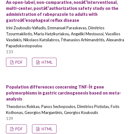
An open-label, non-comparative, nonâ€‘interventional,
multi-center, postâ€‘authorization safety study on the
administration of rabeprazole to adults with
gastroâ€‘esophageal reflux disease
Irini Zouboulis-Vafiadis, Emmanuel Paraskevas, Dimitrios
Tzourmakliotis, Maria Hatzikyriakou, Angeliki Mestoussi, Vassilios
Vasdekis, Nikolaos Katsilabros, Î‘thanasios Arhimandritis, Alexandra
Papadokostopoulou
133
PDF
HTML
Population differences concerning TNF-Î± gene
polymorphisms in gastric carcinogenesis based on meta-
analysis
Theodoros Rokkas, Panos Sechopoulos, Dimitrios Pistiolas, Fotis
Kothonas, Georgios Margantinis, Georgios Koukoulis
139
PDF
HTML