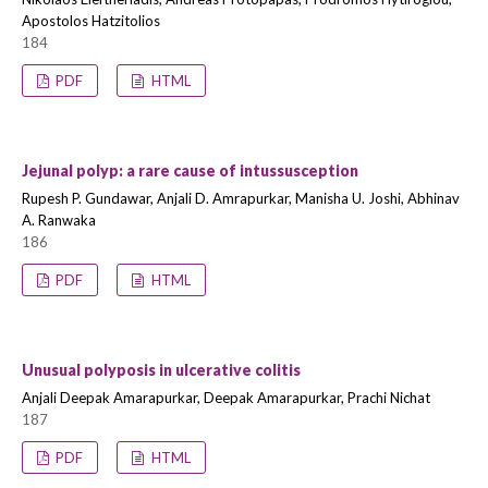
Apostolos Hatzitolios
184
PDF
HTML
Jejunal polyp: a rare cause of intussusception
Rupesh P. Gundawar, Anjali D. Amrapurkar, Manisha U. Joshi, Abhinav
A. Ranwaka
186
PDF
HTML
Unusual polyposis in ulcerative colitis
Anjali Deepak Amarapurkar, Deepak Amarapurkar, Prachi Nichat
187
PDF
HTML