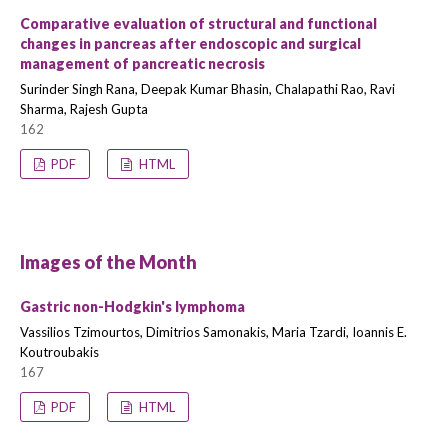
Comparative evaluation of structural and functional
changes in pancreas after endoscopic and surgical
management of pancreatic necrosis
Surinder Singh Rana, Deepak Kumar Bhasin, Chalapathi Rao, Ravi
Sharma, Rajesh Gupta
162
PDF
HTML
Images of the Month
Gastric non-Hodgkin's lymphoma
Vassilios Tzimourtos, Dimitrios Samonakis, Maria Tzardi, Ioannis E.
Koutroubakis
167
PDF
HTML