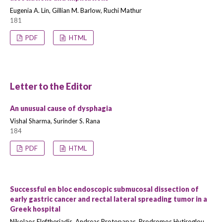
Eugenia A. Lin, Gillian M. Barlow, Ruchi Mathur
181
PDF
HTML
Letter to the Editor
An unusual cause of dysphagia
Vishal Sharma, Surinder S. Rana
184
PDF
HTML
Successful en bloc endoscopic submucosal dissection of
early gastric cancer and rectal lateral spreading tumor in a
Greek hospital
Nikolaos Eleftheriadis, Andreas Protopapas, Prodromos Hytiroglou,