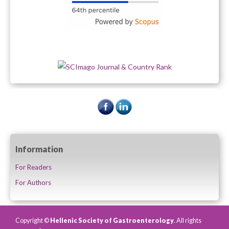
Information
For Readers
For Authors
Copyright ©
Hellenic Society of Gastroenterology
. All rights