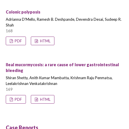
Colonic polyposis
Adrianna D'Mello, Ramesh B. Deshpande, Devendra Desai, Sudeep R.
Shah
168
PDF
HTML
Ileal mucormycosis: a rare cause of lower gastrointestinal
bleeding
Shiran Shetty, Anith Kumar Mambatta, Krishnam Raju Penmatsa,
Leelakrishnan Venkatakrishnan
169
PDF
HTML
Case Reports