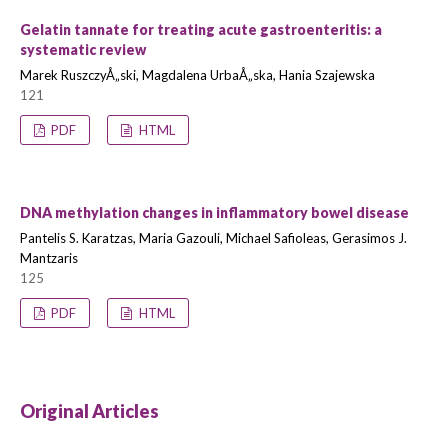
Gelatin tannate for treating acute gastroenteritis: a
systematic review
Marek RuszczyÅ„ski, Magdalena UrbaÅ„ska, Hania Szajewska
121
PDF
HTML
DNA methylation changes in inflammatory bowel disease
Pantelis S. Karatzas, Maria Gazouli, Michael Safioleas, Gerasimos J.
Mantzaris
125
PDF
HTML
Original Articles