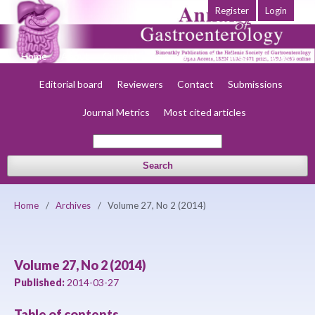
Register
Login
Home
About
Current
Early view
Archives
Society
Editorial board
Reviewers
Contact
Submissions
Journal Metrics
Most cited articles
Search
Home
/
Archives
/
Volume 27, No 2 (2014)
Volume 27, No 2 (2014)
Published:
2014-03-27
Table of contents