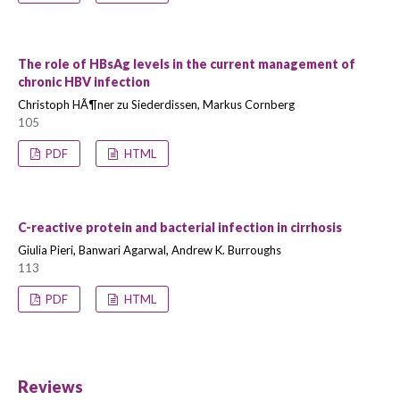
The role of HBsAg levels in the current management of
chronic HBV infection
Christoph HÃ¶ner zu Siederdissen, Markus Cornberg
105
PDF
HTML
C-reactive protein and bacterial infection in cirrhosis
Giulia Pieri, Banwari Agarwal, Andrew K. Burroughs
113
PDF
HTML
Reviews