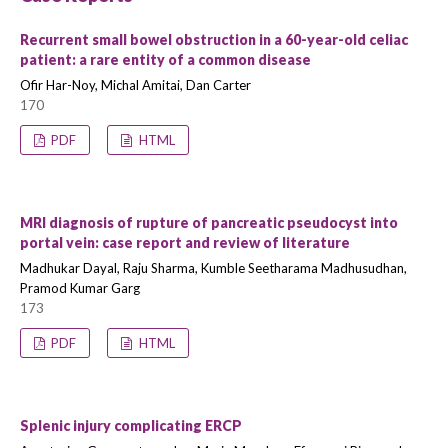
Recurrent small bowel obstruction in a 60-year-old celiac
patient: a rare entity of a common disease
Ofir Har-Noy, Michal Amitai, Dan Carter
170
PDF
HTML
MRI diagnosis of rupture of pancreatic pseudocyst into
portal vein: case report and review of literature
Madhukar Dayal, Raju Sharma, Kumble Seetharama Madhusudhan,
Pramod Kumar Garg
173
PDF
HTML
Splenic injury complicating ERCP