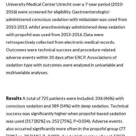
University Medical Center Utrecht over a 7-year period (2010-
2016) were screened for eligibility. Gastroenterologist-
administered conscious sedation with midazolam was used from
2010-2013, whilst anesthesiology-administered deep sedation
with propofol was used from 2013-2016. Data were
retrospectively collected from electronic medical records.
Outcomes were technical success and procedure-related
adverse events within 30 days after ERCP. Associations of
sedation type with outcomes were analyzed in univariable and
multivariable analyses.
Results
A total of 725 patients were included: 336 (46%) with
conscious sedation and 389 (54%) with deep sedation. Technical
success was significantly higher when propofol-based sedation
was used (317 [82%] vs. 252 [75%], P=0.034). Adverse events
also occurred significantly more often in the propofol group (77