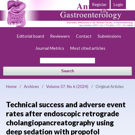
Register
Login
Home
About
Current
Early view
Archives
Society
Editorial board
Reviewers
Contact
Submissions
Journal Metrics
Most cited articles
Search
Home
/
Archives
/
Volume 37, No 6 (2024)
/
Original Articles
Technical success and adverse event
rates after endoscopic retrograde
cholangiopancreatography using
deep sedation with propofol