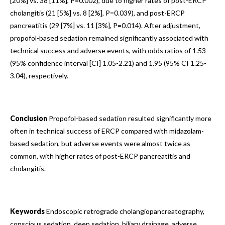
[20%] vs. 38 [11%], P=0.002), due to higher rates of post-ERCP
cholangitis (21 [5%] vs. 8 [2%], P=0.039), and post-ERCP
pancreatitis (29 [7%] vs. 11 [3%], P=0.014). After adjustment,
propofol-based sedation remained significantly associated with
technical success and adverse events, with odds ratios of 1.53
(95% confidence interval [CI] 1.05-2.21) and 1.95 (95% CI 1.25-
3.04), respectively.
Conclusion
Propofol-based sedation resulted significantly more
often in technical success of ERCP compared with midazolam-
based sedation, but adverse events were almost twice as
common, with higher rates of post-ERCP pancreatitis and
cholangitis.
Keywords
Endoscopic retrograde cholangiopancreatography,
conscious sedation, deep sedation, biliary drainage, adverse