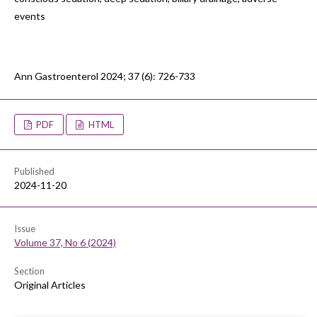
events
Ann Gastroenterol 2024; 37 (6): 726-733
PDF
HTML
Published
2024-11-20
Issue
Volume 37, No 6 (2024)
Section
Original Articles