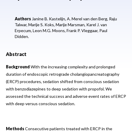
Authors
Janine B. Kastelijn,
A. Merel van den Berg,
Raju
Talwar,
Marije S. Koks,
Marije Marsman,
Karel J. van
Erpecum,
Leon M.G. Moons,
Frank P. Vleggaar,
Paul
Didden.
Abstract
Background
With the increasing complexity and prolonged
duration of endoscopic retrograde cholangiopancreatography
(ERCP) procedures, sedation shifted from conscious sedation
with benzodiazepines to deep sedation with propofol. We
assessed the technical success and adverse event rates of ERCP
with deep versus conscious sedation.
Methods
Consecutive patients treated with ERCP in the