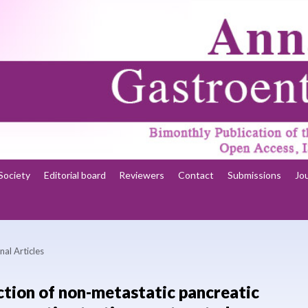
Society
Editorial board
Reviewers
Contact
Submissions
Jo
nal Articles
ction of non-metastatic pancreatic