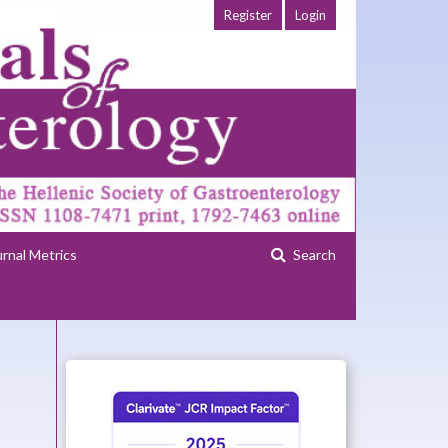
Register
Login
urnal Metrics
Search