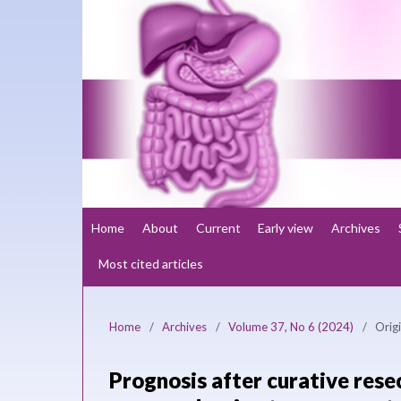
Home
About
Current
Early view
Archives
Most cited articles
Home
/
Archives
/
Volume 37, No 6 (2024)
/
Origi
Prognosis after curative rese