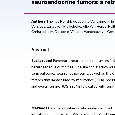
neuroendocrine tumors: a retr
Authors
Thomas Hendrickx,
Justine Vancanneyt,
je
Verslype,
Lukas van Melkebeke,
Filip Van Herpe,
Hali
Christophe M. Deroose,
Vincent Vandecaveye,
Gert
Abstract
Background
Pancreatic neuroendocrine tumors (pN
heterogeneous outcomes. The aim of our study was 
term outcome, recurrence patterns, as well as the cli
factors that impact time-to-recurrence (TTR), recurr
and overall survival (OS) in pNETs treated with curat
Methods
Data for all patients who underwent radica
intent for nonmetastatic pNETs were obtained from