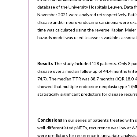
database of the University Hospitals Leuven. Data 
November 2021 were analyzed retrospectively. Pati
disease and/or neuro-endocrine carcinoma were exc
time was calculated using the reverse Kaplan-Meier
hazards model was used to assess variables associa
Results
The study included 128 patients. Only 8 pat
disease over a median follow up of 44.4 months (inte
74.7). The median TTR was 38.7 months (IQR 18.0-46.
showed that multiple endocrine neoplasia type 1 (
statistically significant predictors for disease recurr
Conclusions
In our series of patients treated with 
well-differentiated pNETs, recurrence was low at 6
were predictors for recurrence in univariate analysis