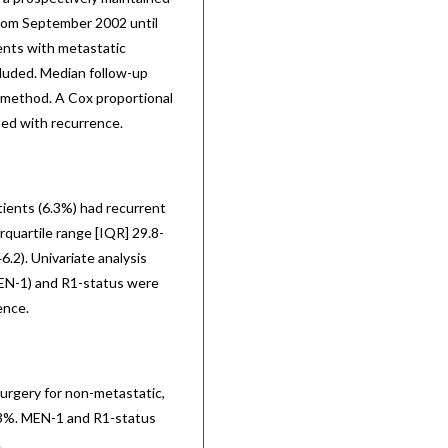
from September 2002 until
ents with metastatic
luded. Median follow-up
 method. A Cox proportional
ted with recurrence.
ients (6.3%) had recurrent
rquartile range [IQR] 29.8-
2). Univariate analysis
MEN-1) and R1-status were
ence.
surgery for non-metastatic,
.3%. MEN-1 and R1-status
.