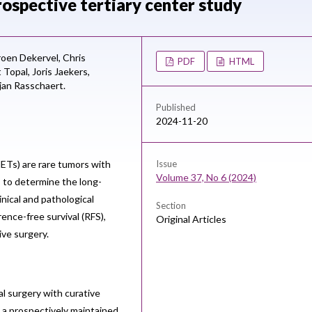
ospective tertiary center study
roen Dekervel,
Chris
PDF
HTML
t Topal,
Joris Jaekers,
jan Rasschaert.
Published
2024-11-20
ETs) are rare tumors with
Issue
Volume 37, No 6 (2024)
to determine the long-
nical and pathological
Section
ence-free survival (RFS),
Original Articles
ive surgery.
l surgery with curative
 a prospectively maintained