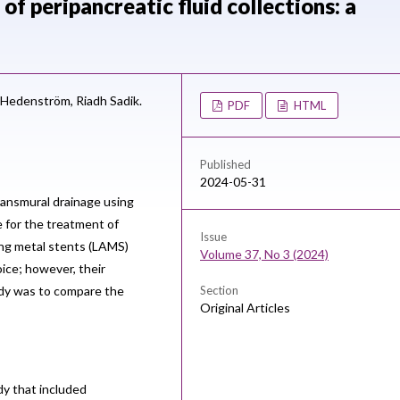
of peripancreatic fluid collections: a
 Hedenström,
Riadh Sadik.
PDF
HTML
Published
2024-05-31
ansmural drainage using
e for the treatment of
Issue
ing metal stents (LAMS)
Volume 37, No 3 (2024)
ice; however, their
udy was to compare the
Section
Original Articles
dy that included