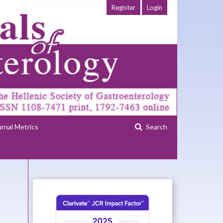
Register
Login
urnal Metrics
Search