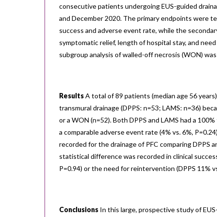
consecutive patients undergoing EUS-guided drain
and December 2020. The primary endpoints were tech
success and adverse event rate, while the secondar
symptomatic relief, length of hospital stay, and need
subgroup analysis of walled-off necrosis (WON) was
Results
A total of 89 patients (median age 56 year
transmural drainage (DPPS: n=53; LAMS: n=36) beca
or a WON (n=52). Both DPPS and LAMS had a 100% t
a comparable adverse event rate (4% vs. 6%, P=0.24)
recorded for the drainage of PFC comparing DPPS an
statistical difference was recorded in clinical suc
P=0.94) or the need for reintervention (DPPS 11% v
Conclusions
In this large, prospective study of EUS