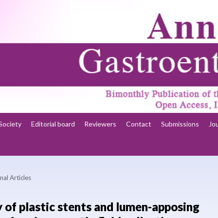
Society
Editorial board
Reviewers
Contact
Submissions
Jo
nal Articles
y of plastic stents and lumen-apposing