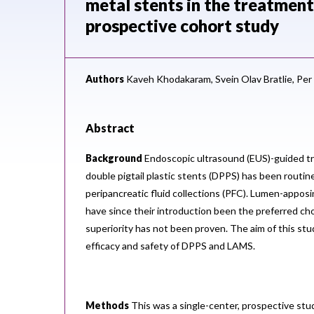
metal stents in the treatment 
prospective cohort study
Authors
Kaveh Khodakaram,
Svein Olav Bratlie,
Per
Abstract
Background
Endoscopic ultrasound (EUS)-guided tr
double pigtail plastic stents (DPPS) has been routin
peripancreatic fluid collections (PFC). Lumen-appos
have since their introduction been the preferred cho
superiority has not been proven. The aim of this st
efficacy and safety of DPPS and LAMS.
Methods
This was a single-center, prospective stu