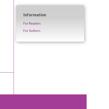
Information
For Readers
For Authors