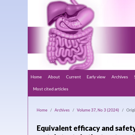
Home
About
Current
Early view
Archives
Most cited articles
Home
/
Archives
/
Volume 37, No 3 (2024)
/
Origi
Equivalent efficacy and safet