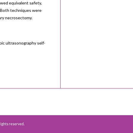
owed equivalent safety,
y. Both techniques were
ary necrosectomy.
ic ultrasonography self-
 rights reserved.