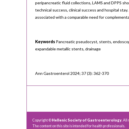
peripancreatic fluid collections, LAMS and DPPS sh
technical success, clinical success and hospital sta
associated with a comparable need for complement
Keywords
Pancreatic pseudocyst, stents, endoscop
expandable metallic stents, drainage
Ann Gastroenterol 2024; 37 (3): 362-370
Copyright ©
Hellenic Society of Gastroenterology
. All
The content on this site is intended for health professionals.