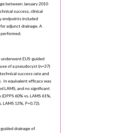
age between January 2010
nical success, clinical
y endpoints included
 for adjunct drainage. A
 performed.
s) underwent EUS-guided
use of a pseudocyst (n=37)
echnical success rate and
. In equivalent efficacy was
d LAMS, and no significant
cess (DPPS 60% vs. LAMS 61%,
s. LAMS 13%, P=0.72).
-guided drainage of