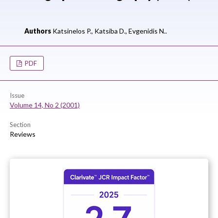
Authors
Katsinelos P.,
Katsiba D.,
Evgenidis N..
PDF
Issue
Volume 14, No 2 (2001)
Section
Reviews