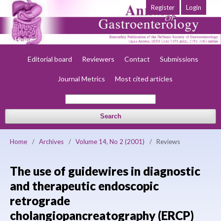
Register
Login
Home
About
Current
Early view
Archives
Society
Editorial board
Reviewers
Contact
Submissions
Journal Metrics
Most cited articles
Search
Home
/
Archives
/
Volume 14, No 2 (2001)
/
Reviews
The use of guidewires in diagnostic
and therapeutic endoscopic
retrograde
cholangiopancreatography (ERCP)