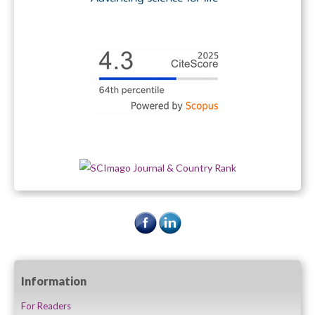
Information
For Readers