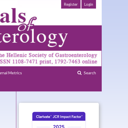
Register
Login
urnal Metrics
Search