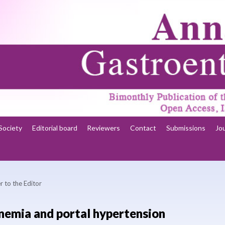
Society
Editorial board
Reviewers
Contact
Submissions
Jo
r to the Editor
emia and portal hypertension