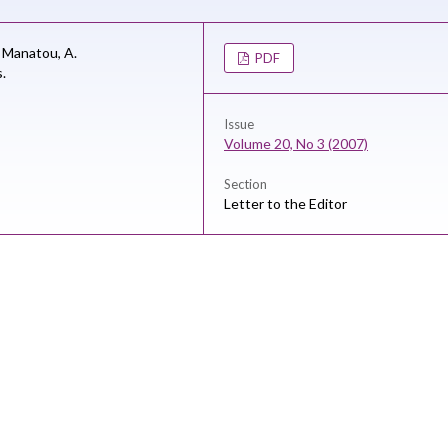
i Manatou,
A.
PDF
s.
Issue
Volume 20, No 3 (2007)
Section
Letter to the Editor