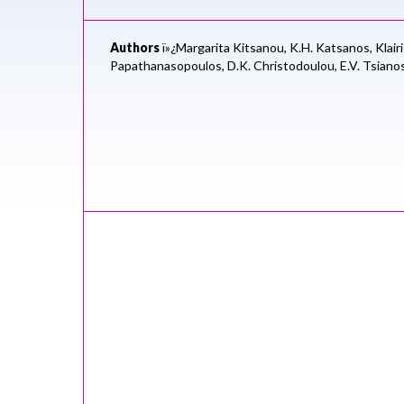
Authors
ï»¿Margarita Kitsanou,
K.H. Katsanos,
Klair
Papathanasopoulos,
D.K. Christodoulou,
E.V. Tsiano