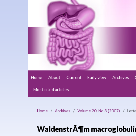
Home
About
Current
Early view
Archives
Most cited articles
Home
/
Archives
/
Volume 20, No 3 (2007)
/
Lette
WaldenstrÃ¶m macroglobulin