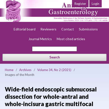
Register
Login
Home
About
Current
Early view
Archives
Society
Editorial board
Reviewers
Contact
Submissions
Journal Metrics
Most cited articles
Search
Home
/
Archives
/
Volume 34, No 2 (2021)
/
Images of the Month
Wide-field endoscopic submucosal
dissection for whole-antral and
whole-incisura gastric multifocal