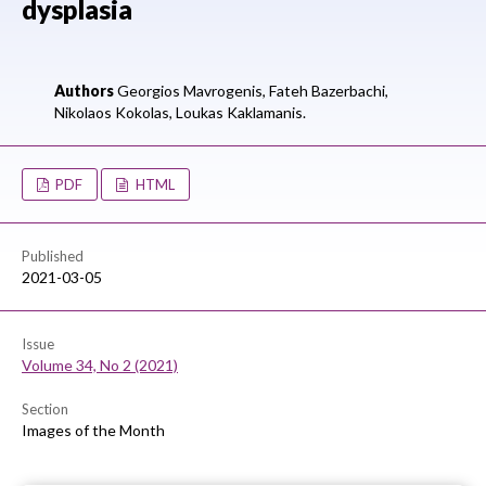
dysplasia
Authors
Georgios Mavrogenis,
Fateh Bazerbachi,
Nikolaos Kokolas,
Loukas Kaklamanis.
PDF
HTML
Published
2021-03-05
Issue
Volume 34, No 2 (2021)
Section
Images of the Month