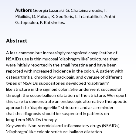
Authors
Georgia Lazaraki,
G. Chatzimavroudis,
I.
Pilpilidis,
D. Paikos,
K. Soufleris,
I. Triantafillidis,
Anthi
Gatopoulou,
P. Katsinelos.
Abstract
A less common but increasingly recognized complication of
NSAIDs use is thin mucosal "diaphragm-like" strictures that
were initially reported in the small intestine and have been
reported with increased incidence in the colon. A patient with
osteoarthritis, chronic low back pain, and overuse of different
types of NSAIDs suppositories developed "diaphragm"
like stricture in the sigmoid colon. She underwent successful
through the scope balloon dilatation of the stricture. We report
this case to demonstrate an endoscopic alternative therapeutic
approach to "diaphragm-like" strictures and as a reminder
that this diagnosis should be suspected in patients on
long-term NSAIDs therapy.
Key words: Non-steroidal anti-inflammatory drugs (NSAIDs),
"diaphragm"-like colonic stricture, balloon dilatation.