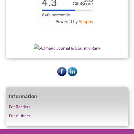
Information
For Readers
For Authors