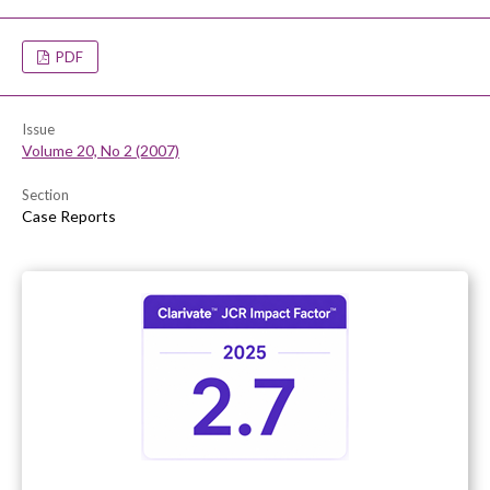
PDF
Issue
Volume 20, No 2 (2007)
Section
Case Reports