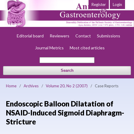
Register
Login
Home
About
Current
Early view
Archives
Society
Editorial board
Reviewers
Contact
Submissions
Journal Metrics
Most cited articles
Search
Home
/
Archives
/
Volume 20, No 2 (2007)
/
Case Reports
Endoscopic Balloon Dilatation of
NSAID-Induced Sigmoid Diaphragm-
Stricture