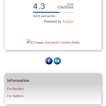
Information
For Readers
For Authors