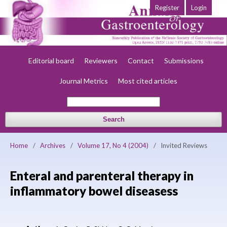
Register
Login
Home
About
Current
Early view
Archives
Society
Editorial board
Reviewers
Contact
Submissions
Journal Metrics
Most cited articles
Search
Home
/
Archives
/
Volume 17, No 4 (2004)
/
Invited Reviews
Enteral and parenteral therapy in
inflammatory bowel diseasess