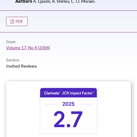
Authors
A. Qasim,
R. Shirley,
C. O. Morain.
PDF
Issue
Volume 17, No 4 (2004)
Section
Invited Reviews