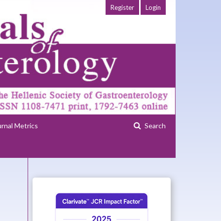
Register
Login
urnal Metrics
Search