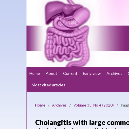
Home
About
Current
Early view
Archives
Most cited articles
Home
/
Archives
/
Volume 33, No 4 (2020)
/
Imag
Cholangitis with large common