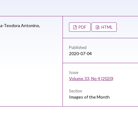
a-Teodora Antonino,
PDF
HTML
Published
2020-07-04
Issue
Volume 33, No 4 (2020)
Section
Images of the Month