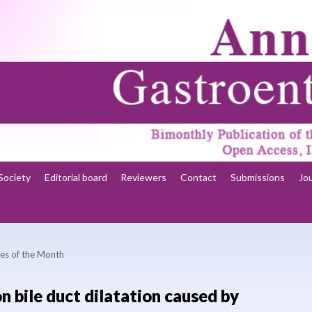
Society
Editorial board
Reviewers
Contact
Submissions
Jo
es of the Month
 bile duct dilatation caused by