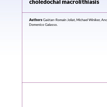
choledochal macrolithiasis
Authors
Gaëtan-Romain Joliat,
Michael Winiker,
Anc
Domenico Galasso.