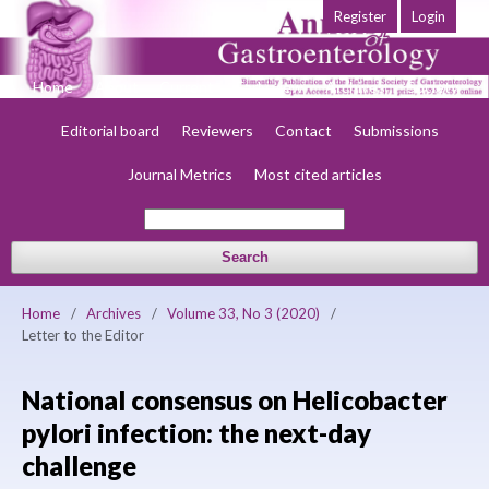
Register
Login
Home
About
Current
Early view
Archives
Society
Editorial board
Reviewers
Contact
Submissions
Journal Metrics
Most cited articles
Search
Home
/
Archives
/
Volume 33, No 3 (2020)
/
Letter to the Editor
National consensus on Helicobacter
pylori infection: the next-day
challenge