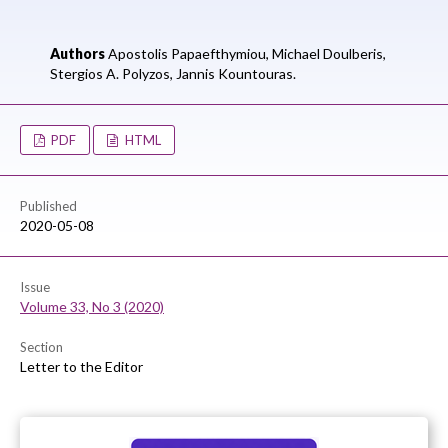
Authors
Apostolis Papaefthymiou,
Michael Doulberis,
Stergios A. Polyzos,
Jannis Kountouras.
PDF
HTML
Published
2020-05-08
Issue
Volume 33, No 3 (2020)
Section
Letter to the Editor