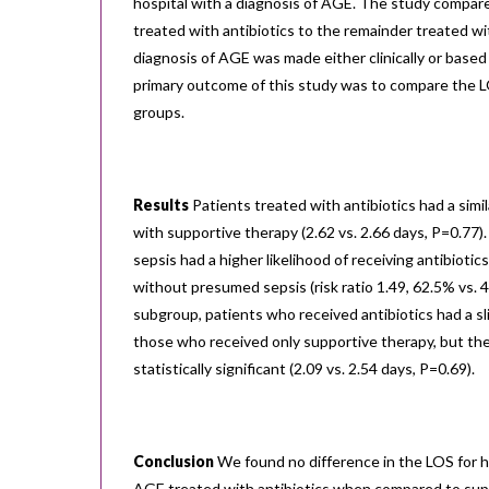
hospital with a diagnosis of AGE. The study compar
treated with antibiotics to the remainder treated w
diagnosis of AGE was made either clinically or based
primary outcome of this study was to compare the 
groups.
Results
Patients treated with antibiotics had a simi
with supportive therapy (2.62 vs. 2.66 days, P=0.77
sepsis had a higher likelihood of receiving antibioti
without presumed sepsis (risk ratio 1.49, 62.5% vs. 
subgroup, patients who received antibiotics had a sl
those who received only supportive therapy, but th
statistically significant (2.09 vs. 2.54 days, P=0.69).
Conclusion
We found no difference in the LOS for h
AGE treated with antibiotics when compared to supp