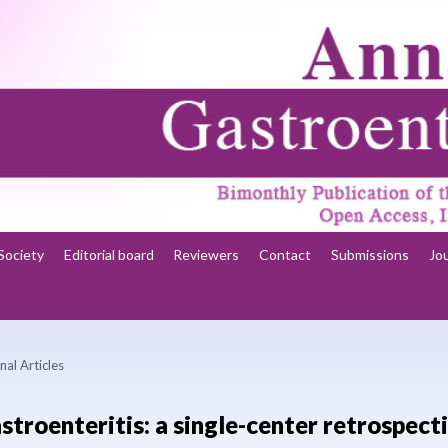
Society
Editorial board
Reviewers
Contact
Submissions
Jo
nal Articles
stroenteritis: a single-center retrospect