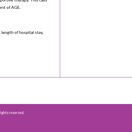
ment of AGE.
 length of hospital stay,
 rights reserved.