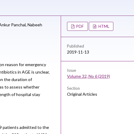
Ankur Panchal,
Nabeeh
PDF
HTML
Published
2019-11-13
mon reason for emergency
Issue
tibiotics in AGE is unclear,
Volume 32, No 6 (2019)
on the duration of
was to assess whether
Section
Original Articles
ength of hospital stay
9 patients admitted to the