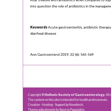
into question the role of antibiotics in the manage
Keywords
Acute gastroenteritis, antibiotic therapy,
diarrheal disease
Ann Gastroenterol 2019; 32 (6): 565-569
Copyright ©
Hellenic Society of Gastroenterology
. All
The content on this site is intended for health professionals.
Creation - Hosting - Support by
Noveltech
.
Theme adjustments by Stavros Papadakis.