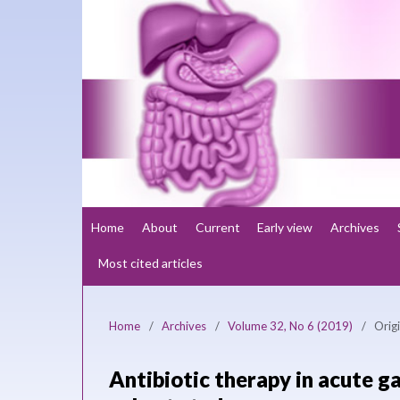
Home
About
Current
Early view
Archives
Most cited articles
Home
/
Archives
/
Volume 32, No 6 (2019)
/
Origi
Antibiotic therapy in acute ga