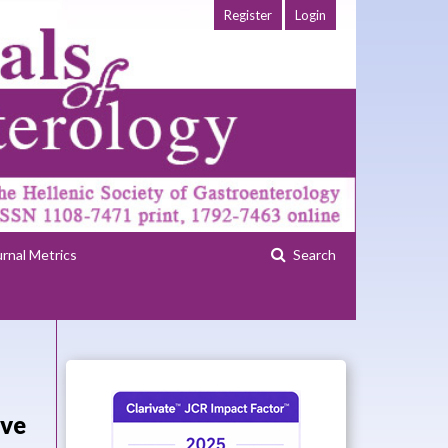
Register
Login
urnal Metrics
Search
ive