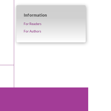
Information
For Readers
For Authors