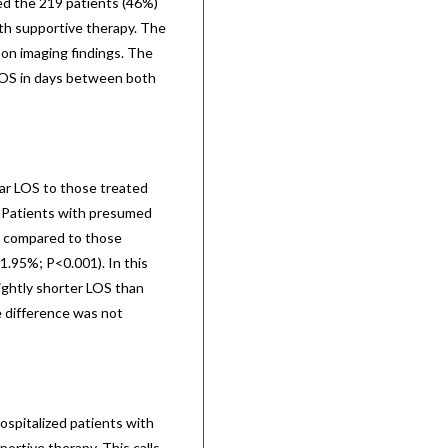
ed the 219 patients (46%)
ith supportive therapy. The
 on imaging findings. The
LOS in days between both
lar LOS to those treated
). Patients with presumed
cs compared to those
41.95%; P<0.001). In this
ightly shorter LOS than
e difference was not
ospitalized patients with
ortive therapy. This calls