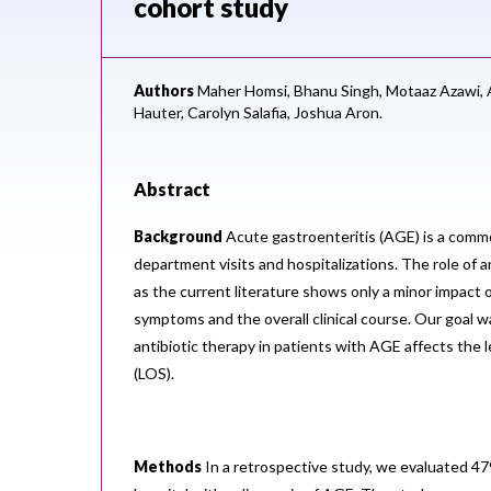
cohort study
Authors
Maher Homsi,
Bhanu Singh,
Motaaz Azawi,
Hauter,
Carolyn Salafia,
Joshua Aron.
Abstract
Background
Acute gastroenteritis (AGE) is a com
department visits and hospitalizations. The role of an
as the current literature shows only a minor impact 
symptoms and the overall clinical course. Our goal 
antibiotic therapy in patients with AGE affects the l
(LOS).
Methods
In a retrospective study, we evaluated 47