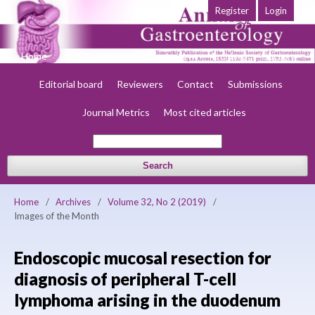
Register
Login
Home
About
Current
Early view
Archives
Society
Editorial board
Reviewers
Contact
Submissions
Journal Metrics
Most cited articles
Search
Home
/
Archives
/
Volume 32, No 2 (2019)
/
Images of the Month
Endoscopic mucosal resection for
diagnosis of peripheral T-cell
lymphoma arising in the duodenum