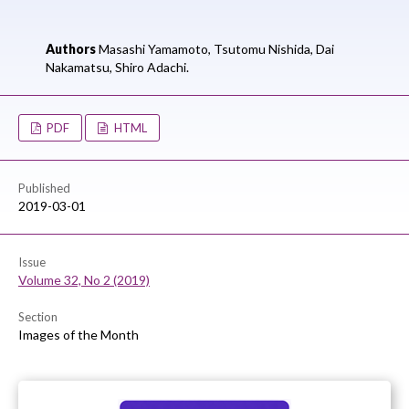
Authors
Masashi Yamamoto,
Tsutomu Nishida,
Dai
Nakamatsu,
Shiro Adachi.
PDF
HTML
Published
2019-03-01
Issue
Volume 32, No 2 (2019)
Section
Images of the Month