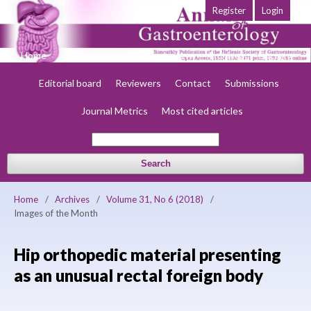
Register
Login
Home
About
Current
Early view
Archives
Society
Editorial board
Reviewers
Contact
Submissions
Journal Metrics
Most cited articles
Search
Home
/
Archives
/
Volume 31, No 6 (2018)
/
Images of the Month
Hip orthopedic material presenting
as an unusual rectal foreign body