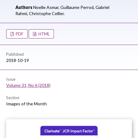
Authors
Noelle Asmar,
Guillaume Perrod,
Gabriel
Rahmi,
Christophe Cellier.
PDF
HTML
Published
2018-10-19
Issue
Volume 31, No 6 (2018)
Section
Images of the Month