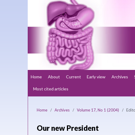
Home
About
Current
Early view
Archives
Most cited articles
Home
/
Archives
/
Volume 17, No 1 (2004)
/
Edito
Our new President