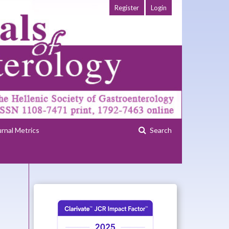
Register
Login
urnal Metrics
Search