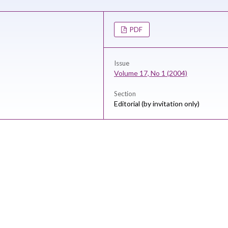
PDF
Issue
Volume 17, No 1 (2004)
Section
Editorial (by invitation only)