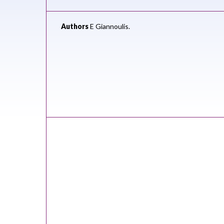
Authors
E Giannoulis.