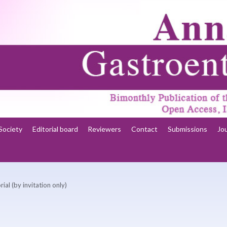
Society
Editorial board
Reviewers
Contact
Submissions
Jo
rial (by invitation only)