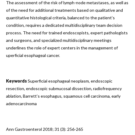
The assessment of the risk of lymph-node metastases, as well as
of the need for additional treatments based on qualitative and
quantitative histological criteria, balanced to the patient’s
condition, requires a dedicated multidisciplinary team decision
process. The need for trained endoscopists, expert pathologists
and surgeons, and specialized multidisciplinary meetings
underlines the role of expert centers in the management of
uperficial esophageal cancer.
Keywords
Superficial esophageal neoplasm, endoscopic
resection, endoscopic submucosal dissection, radiofrequency
ablation, Barrett’s esophagus, squamous cell carcinoma, early
adenocarcinoma
Ann Gastroenterol 2018; 31 (3): 256-265