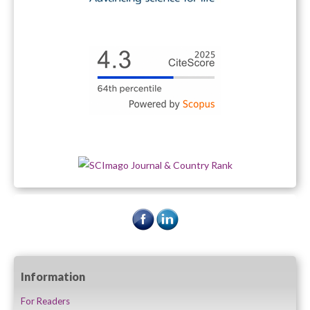
Information
For Readers