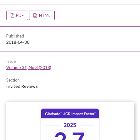
PDF
HTML
Published
2018-04-30
Issue
Volume 31, No 3 (2018)
Section
Invited Reviews