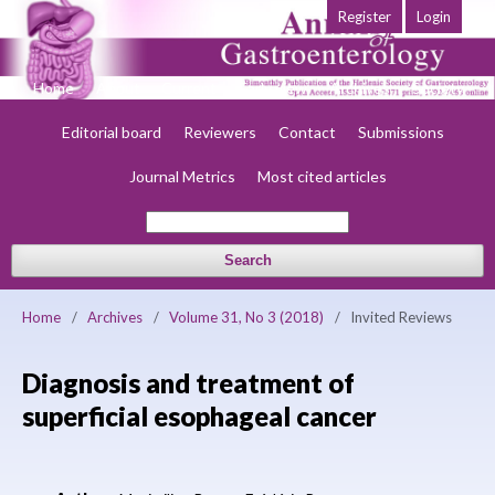
Register
Login
Home
About
Current
Early view
Archives
Society
Editorial board
Reviewers
Contact
Submissions
Journal Metrics
Most cited articles
Search
Home
/
Archives
/
Volume 31, No 3 (2018)
/
Invited Reviews
Diagnosis and treatment of
superficial esophageal cancer