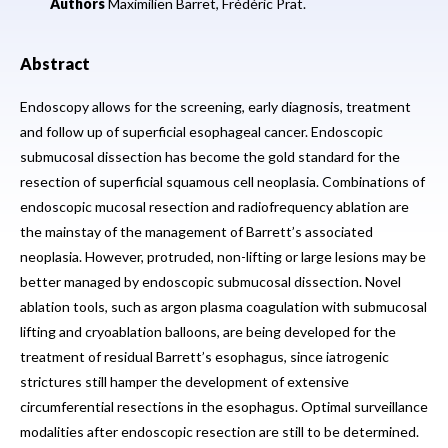
Authors
Maximilien Barret,
Frédéric Prat.
Abstract
Endoscopy allows for the screening, early diagnosis, treatment
and follow up of superficial esophageal cancer. Endoscopic
submucosal dissection has become the gold standard for the
resection of superficial squamous cell neoplasia. Combinations of
endoscopic mucosal resection and radiofrequency ablation are
the mainstay of the management of Barrett’s associated
neoplasia. However, protruded, non-lifting or large lesions may be
better managed by endoscopic submucosal dissection. Novel
ablation tools, such as argon plasma coagulation with submucosal
lifting and cryoablation balloons, are being developed for the
treatment of residual Barrett’s esophagus, since iatrogenic
strictures still hamper the development of extensive
circumferential resections in the esophagus. Optimal surveillance
modalities after endoscopic resection are still to be determined.