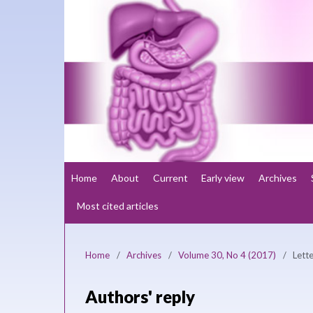
Home
About
Current
Early view
Archives
Most cited articles
Home
/
Archives
/
Volume 30, No 4 (2017)
/
Lette
Authors' reply