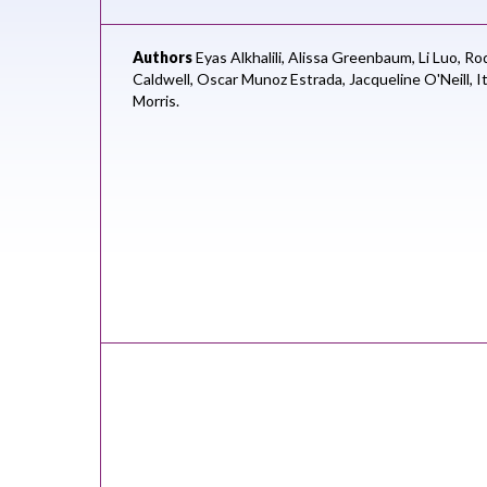
Authors
Eyas Alkhalili,
Alissa Greenbaum,
Li Luo,
Rod
Caldwell,
Oscar Munoz Estrada,
Jacqueline O'Neill,
I
Morris.