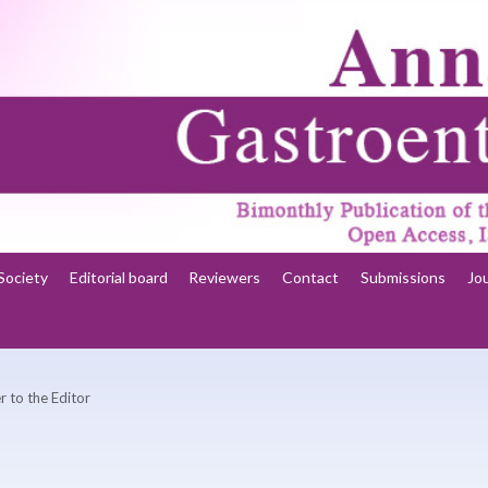
Society
Editorial board
Reviewers
Contact
Submissions
Jo
r to the Editor