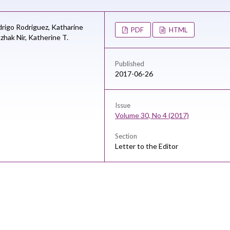
rigo Rodriguez,
Katharine
PDF
HTML
tzhak Nir,
Katherine T.
Published
2017-06-26
Issue
Volume 30, No 4 (2017)
Section
Letter to the Editor