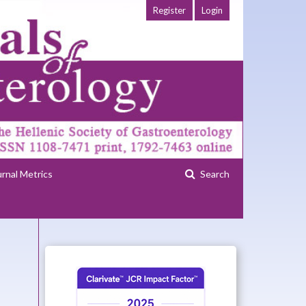
Register
Login
urnal Metrics
Search