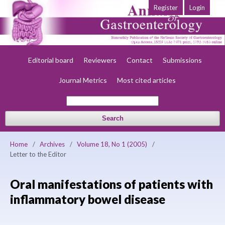
Register
Login
Home
About
Current
Early view
Archives
Society
Editorial board
Reviewers
Contact
Submissions
Journal Metrics
Most cited articles
Search
Home
/
Archives
/
Volume 18, No 1 (2005)
/
Letter to the Editor
Oral manifestations of patients with
inflammatory bowel disease