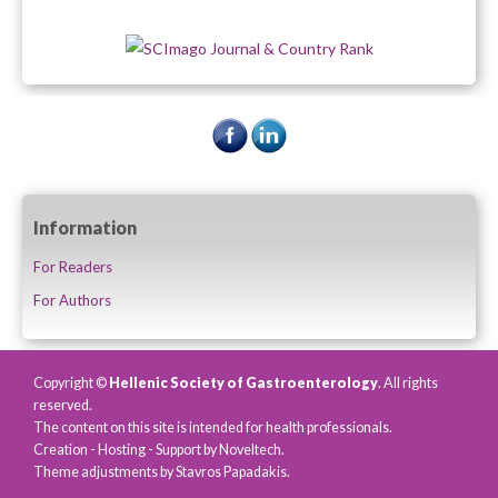
Information
For Readers
For Authors
Copyright ©
Hellenic Society of Gastroenterology
. All rights
reserved.
The content on this site is intended for health professionals.
Creation - Hosting - Support by
Noveltech
.
Theme adjustments by Stavros Papadakis.