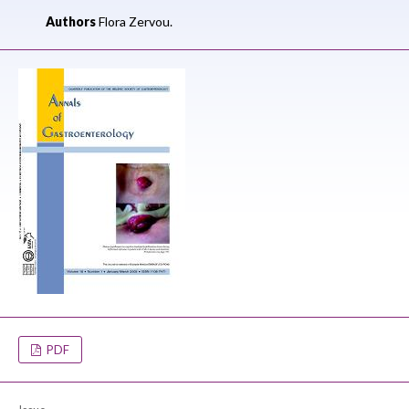
Authors
Flora Zervou.
PDF