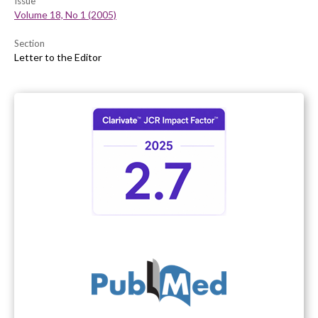
Issue
Volume 18, No 1 (2005)
Section
Letter to the Editor