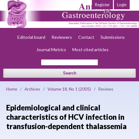
Register
Login
Home
About
Current
Early view
Archives
Society
Editorial board
Reviewers
Contact
Submissions
Journal Metrics
Most cited articles
Search
Home
/
Archives
/
Volume 18, No 1 (2005)
/
Reviews
Epidemiological and clinical
characteristics of HCV infection in
transfusion-dependent thalassemia