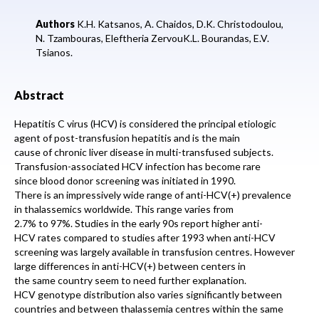
Authors
K.H. Katsanos, A. Chaidos, D.K. Christodoulou,
N. Tzambouras, Eleftheria ZervouK.L. Bourandas, E.V.
Tsianos.
Abstract
Hepatitis C virus (HCV) is considered the principal etiologic
agent of post-transfusion hepatitis and is the main
cause of chronic liver disease in multi-transfused subjects.
Transfusion-associated HCV infection has become rare
since blood donor screening was initiated in 1990.
There is an impressively wide range of anti-HCV(+) prevalence
in thalassemics worldwide. This range varies from
2.7% to 97%. Studies in the early 90s report higher anti-
HCV rates compared to studies after 1993 when anti-HCV
screening was largely available in transfusion centres. However
large differences in anti-HCV(+) between centers in
the same country seem to need further explanation.
HCV genotype distribution also varies significantly between
countries and between thalassemia centres within the same