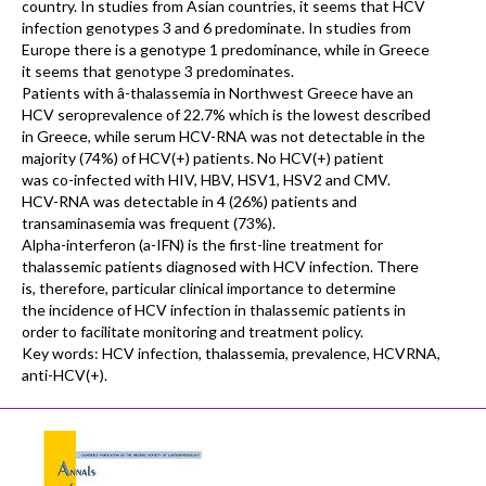
country. In studies from Asian countries, it seems that HCV
infection genotypes 3 and 6 predominate. In studies from
Europe there is a genotype 1 predominance, while in Greece
it seems that genotype 3 predominates.
Patients with â-thalassemia in Northwest Greece have an
HCV seroprevalence of 22.7% which is the lowest described
in Greece, while serum HCV-RNA was not detectable in the
majority (74%) of HCV(+) patients. No HCV(+) patient
was co-infected with HIV, HBV, HSV1, HSV2 and CMV.
HCV-RNA was detectable in 4 (26%) patients and
transaminasemia was frequent (73%).
Alpha-interferon (a-IFN) is the first-line treatment for
thalassemic patients diagnosed with HCV infection. There
is, therefore, particular clinical importance to determine
the incidence of HCV infection in thalassemic patients in
order to facilitate monitoring and treatment policy.
Key words: HCV infection, thalassemia, prevalence, HCVRNA,
anti-HCV(+).