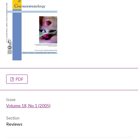
PDF
Issue
Volume 18, No 1 (2005)
Section
Reviews