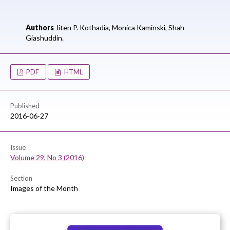
Authors
Jiten P. Kothadia,
Monica Kaminski,
Shah
Giashuddin.
PDF
HTML
Published
2016-06-27
Issue
Volume 29, No 3 (2016)
Section
Images of the Month