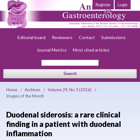
Register
Login
Home
About
Current
Early view
Archives
Society
Editorial board
Reviewers
Contact
Submissions
Journal Metrics
Most cited articles
Search
Home
/
Archives
/
Volume 29, No 3 (2016)
/
Images of the Month
Duodenal siderosis: a rare clinical
finding in a patient with duodenal
inflammation