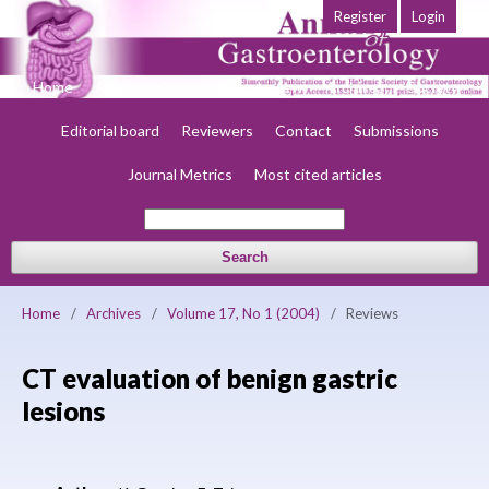
Register
Login
Home
About
Current
Early view
Archives
Society
Editorial board
Reviewers
Contact
Submissions
Journal Metrics
Most cited articles
Search
Home
/
Archives
/
Volume 17, No 1 (2004)
/
Reviews
CT evaluation of benign gastric
lesions