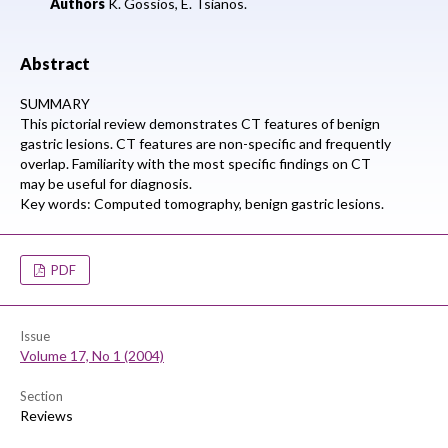
Authors
K. Gossios, E. Tsianos.
Abstract
SUMMARY
This pictorial review demonstrates CT features of benign
gastric lesions. CT features are non-specific and frequently
overlap. Familiarity with the most specific findings on CT
may be useful for diagnosis.
Key words: Computed tomography, benign gastric lesions.
PDF
Issue
Volume 17, No 1 (2004)
Section
Reviews