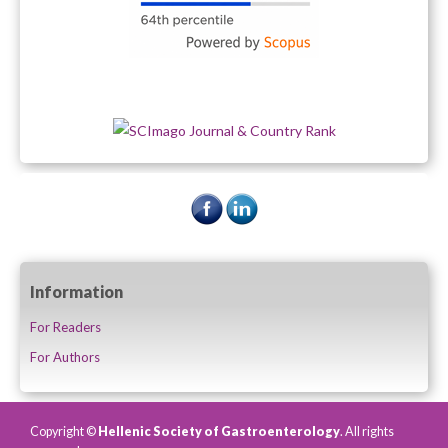
Information
For Readers
For Authors
Copyright ©
Hellenic Society of Gastroenterology
. All rights