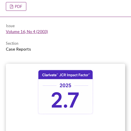
PDF
Issue
Volume 16, No 4 (2003)
Section
Case Reports