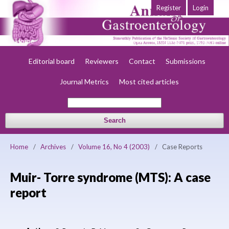
Register
Login
Home
About
Current
Early view
Archives
Society
Editorial board
Reviewers
Contact
Submissions
Journal Metrics
Most cited articles
Search
Home
/
Archives
/
Volume 16, No 4 (2003)
/
Case Reports
Muir- Torre syndrome (MTS): A case
report