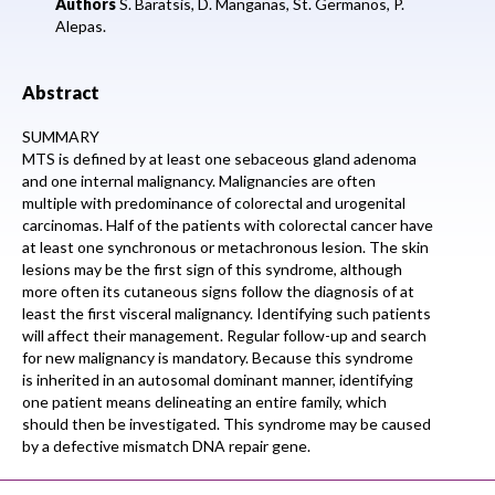
Authors
S. Baratsis, D. Manganas, St. Germanos, P.
Alepas.
Abstract
SUMMARY
MTS is defined by at least one sebaceous gland adenoma
and one internal malignancy. Malignancies are often
multiple with predominance of colorectal and urogenital
carcinomas. Half of the patients with colorectal cancer have
at least one synchronous or metachronous lesion. The skin
lesions may be the first sign of this syndrome, although
more often its cutaneous signs follow the diagnosis of at
least the first visceral malignancy. Identifying such patients
will affect their management. Regular follow-up and search
for new malignancy is mandatory. Because this syndrome
is inherited in an autosomal dominant manner, identifying
one patient means delineating an entire family, which
should then be investigated. This syndrome may be caused
by a defective mismatch DNA repair gene.