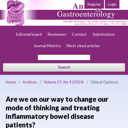
Register
Login
Home
About
Current
Early view
Archives
Society
Editorial board
Reviewers
Contact
Submissions
Journal Metrics
Most cited articles
Search
Home
/
Archives
/
Volume 27, No 4 (2014)
/
Clinical Opinions
Are we on our way to change our
mode of thinking and treating
inflammatory bowel disease
patients?