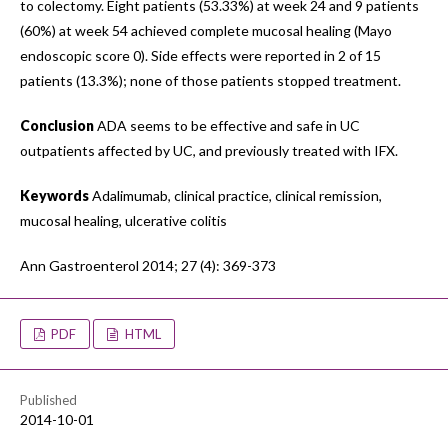
to colectomy. Eight patients (53.33%) at week 24 and 9 patients
(60%) at week 54 achieved complete mucosal healing (Mayo
endoscopic score 0). Side effects were reported in 2 of 15
patients (13.3%); none of those patients stopped treatment.
Conclusion
ADA seems to be effective and safe in UC
outpatients affected by UC, and previously treated with IFX.
Keywords
Adalimumab, clinical practice, clinical remission,
mucosal healing, ulcerative colitis
Ann Gastroenterol 2014; 27 (4): 369-373
PDF
HTML
Published
2014-10-01