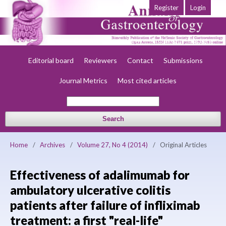
Register
Login
Home
About
Current
Early view
Archives
Society
Editorial board
Reviewers
Contact
Submissions
Journal Metrics
Most cited articles
Search
Home
/
Archives
/
Volume 27, No 4 (2014)
/
Original Articles
Effectiveness of adalimumab for
ambulatory ulcerative colitis
patients after failure of infliximab
treatment: a first "real-life"