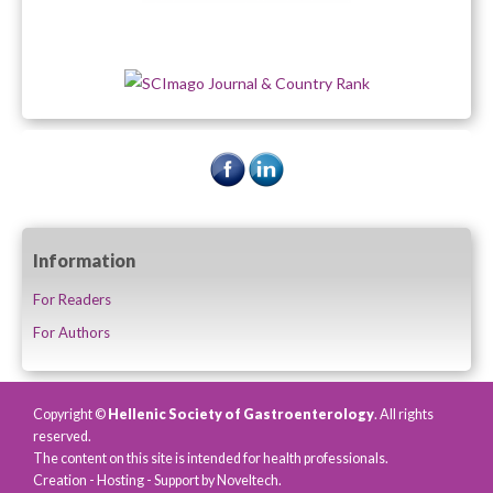
Information
For Readers
For Authors
Copyright ©
Hellenic Society of Gastroenterology
. All rights
reserved.
The content on this site is intended for health professionals.
Creation - Hosting - Support by
Noveltech
.