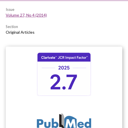
Issue
Volume 27, No 4 (2014)
Section
Original Articles