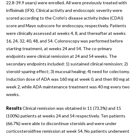
22.8-39.9 years) were enrolled. All were previously treated with
infliximab (IFX). Clinical activity and endoscopic severity were
scored according to the Crohn's disease activity index (CDAI)
score and Mayo subscore for endoscopy, respectively. Patients
were clinically assessed at weeks 4, 8, and thereafter at weeks
16, 24, 32, 40, 48, and 54. Colonoscopy was performed before
starting treatment, at weeks 24 and 54. The co-primary
endpoints were clinical remission at 24 and 54 weeks. The
secondary endpoints included: 1) sustained clinical remission; 2)
steroid-sparing effect; 3) mucosal healing; 4) need for colectomy.
Induction dose of ADA was 160 mg at week 0, and then 80 mg at
week 2, while ADA maintenance treatment was 40 mg every two
weeks.
Results
Clinical remission was obtained in 11 (73.3%) and 15
(100%) patients at weeks 24 and 54 respectively. Ten patients
(66.7%) were able to discontinue steroids and were under
corticosteroidfree remission at week 54. No patients underwent