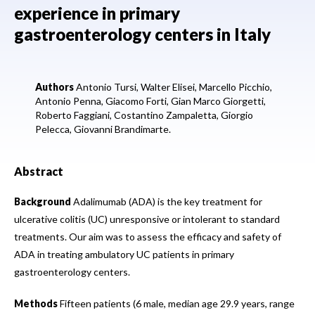
experience in primary
gastroenterology centers in Italy
Authors
Antonio Tursi,
Walter Elisei,
Marcello Picchio,
Antonio Penna,
Giacomo Forti,
Gian Marco Giorgetti,
Roberto Faggiani,
Costantino Zampaletta,
Giorgio
Pelecca,
Giovanni Brandimarte.
Abstract
Background
Adalimumab (ADA) is the key treatment for
ulcerative colitis (UC) unresponsive or intolerant to standard
treatments. Our aim was to assess the efficacy and safety of
ADA in treating ambulatory UC patients in primary
gastroenterology centers.
Methods
Fifteen patients (6 male, median age 29.9 years, range