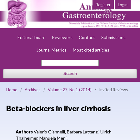
Register
Login
Home
About
Current
Early view
Archives
Society
Editorial board
Reviewers
Contact
Submissions
Journal Metrics
Most cited articles
Search
Home
/
Archives
/
Volume 27, No 1 (2014)
/
Invited Reviews
Beta-blockers in liver cirrhosis
Authors
Valerio Giannelli,
Barbara Lattanzi,
Ulrich
Thalheimer,
Manuela Merli.