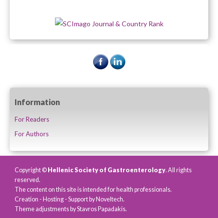
Information
For Readers
For Authors
Copyright ©
Hellenic Society of Gastroenterology
. All rights
reserved.
The content on this site is intended for health professionals.
Creation - Hosting - Support by
Noveltech
.
Theme adjustments by Stavros Papadakis.