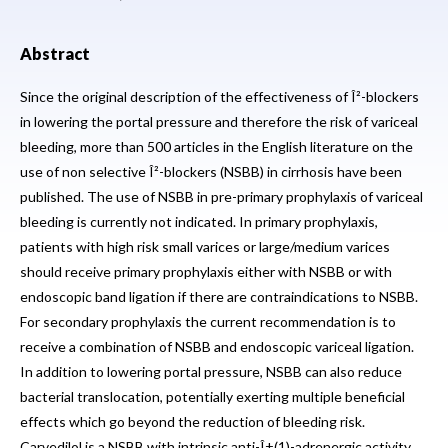
Abstract
Since the original description of the effectiveness of Î²-blockers
in lowering the portal pressure and therefore the risk of variceal
bleeding, more than 500 articles in the English literature on the
use of non selective Î²-blockers (NSBB) in cirrhosis have been
published. The use of NSBB in pre-primary prophylaxis of variceal
bleeding is currently not indicated. In primary prophylaxis,
patients with high risk small varices or large/medium varices
should receive primary prophylaxis either with NSBB or with
endoscopic band ligation if there are contraindications to NSBB.
For secondary prophylaxis the current recommendation is to
receive a combination of NSBB and endoscopic variceal ligation.
In addition to lowering portal pressure, NSBB can also reduce
bacterial translocation, potentially exerting multiple beneficial
effects which go beyond the reduction of bleeding risk.
Carvedilol is a NSBB with intrinsic anti-Î±(1)-adrenergic activity,