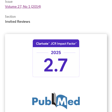
Issue
Volume 27, No 1 (2014)
Section
Invited Reviews