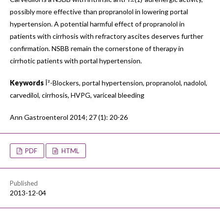
possibly more effective than propranolol in lowering portal
hypertension. A potential harmful effect of propranolol in
patients with cirrhosis with refractory ascites deserves further
confirmation. NSBB remain the cornerstone of therapy in
cirrhotic patients with portal hypertension.
Keywords
Î²-Blockers, portal hypertension, propranolol, nadolol,
carvedilol, cirrhosis, HVPG, variceal bleeding
Ann Gastroenterol 2014; 27 (1): 20-26
PDF
HTML
Published
2013-12-04