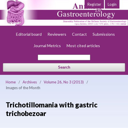
Register
Login
Home
About
Current
Early view
Archives
Society
Editorial board
Reviewers
Contact
Submissions
Journal Metrics
Most cited articles
Search
Home
/
Archives
/
Volume 26, No 3 (2013)
/
Images of the Month
Trichotillomania with gastric
trichobezoar