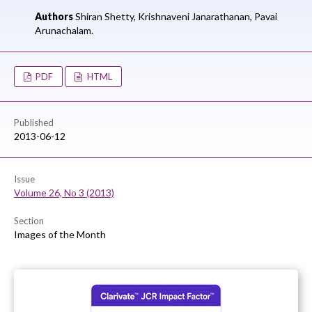
Authors
Shiran Shetty,
Krishnaveni Janarathanan,
Pavai
Arunachalam.
PDF
HTML
Published
2013-06-12
Issue
Volume 26, No 3 (2013)
Section
Images of the Month