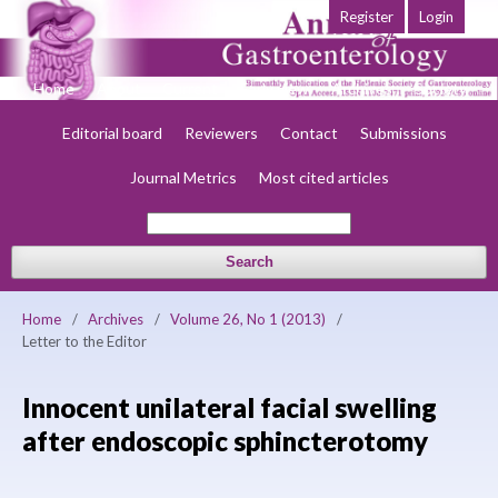
Register
Login
Home
About
Current
Early view
Archives
Society
Editorial board
Reviewers
Contact
Submissions
Journal Metrics
Most cited articles
Search
Home
/
Archives
/
Volume 26, No 1 (2013)
/
Letter to the Editor
Innocent unilateral facial swelling
after endoscopic sphincterotomy