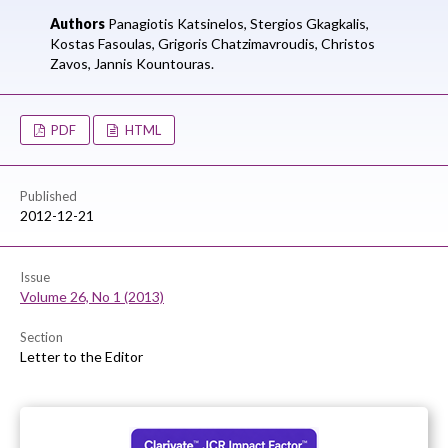
Authors
Panagiotis Katsinelos,
Stergios Gkagkalis,
Kostas Fasoulas,
Grigoris Chatzimavroudis,
Christos
Zavos,
Jannis Kountouras.
PDF
HTML
Published
2012-12-21
Issue
Volume 26, No 1 (2013)
Section
Letter to the Editor