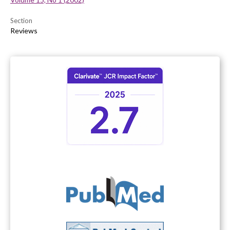
Section
Reviews