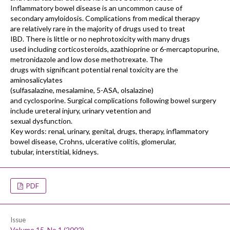
Inflammatory bowel disease is an uncommon cause of
secondary amyloidosis. Complications from medical therapy
are relatively rare in the majority of drugs used to treat
IBD. There is little or no nephrotoxicity with many drugs
used including corticosteroids, azathioprine or 6-mercaptopurine,
metronidazole and low dose methotrexate. The
drugs with significant potential renal toxicity are the
aminosalicylates
(sulfasalazine, mesalamine, 5-ASA, olsalazine)
and cyclosporine. Surgical complications following bowel surgery
include ureteral injury, urinary vetention and
sexual dysfunction.
Key words: renal, urinary, genital, drugs, therapy, inflammatory
bowel disease, Crohns, ulcerative colitis, glomerular,
tubular, interstitial, kidneys.
PDF
Issue
Volume 15, No 1 (2002)