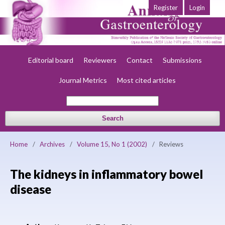
Register
Login
Home
About
Current
Early view
Archives
Society
Editorial board
Reviewers
Contact
Submissions
Journal Metrics
Most cited articles
Search
Home
/
Archives
/
Volume 15, No 1 (2002)
/
Reviews
The kidneys in inflammatory bowel
disease