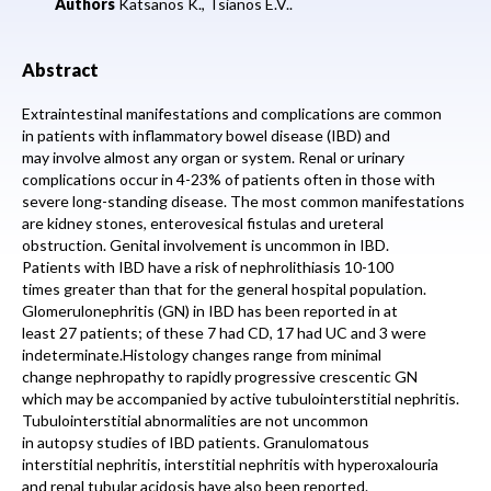
Authors
Katsanos K.,
Tsianos E.V..
Abstract
Extraintestinal manifestations and complications are common
in patients with inflammatory bowel disease (IBD) and
may involve almost any organ or system. Renal or urinary
complications occur in 4-23% of patients often in those with
severe long-standing disease. The most common manifestations
are kidney stones, enterovesical fistulas and ureteral
obstruction. Genital involvement is uncommon in IBD.
Patients with IBD have a risk of nephrolithiasis 10-100
times greater than that for the general hospital population.
Glomerulonephritis (GN) in IBD has been reported in at
least 27 patients; of these 7 had CD, 17 had UC and 3 were
indeterminate.Histology changes range from minimal
change nephropathy to rapidly progressive crescentic GN
which may be accompanied by active tubulointerstitial nephritis.
Tubulointerstitial abnormalities are not uncommon
in autopsy studies of IBD patients. Granulomatous
interstitial nephritis, interstitial nephritis with hyperoxalouria
and renal tubular acidosis have also been reported.