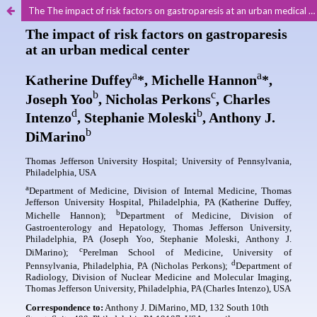
The The impact of risk factors on gastroparesis at an urban medical center