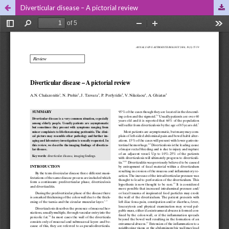
Diverticular disease – A pictorial review