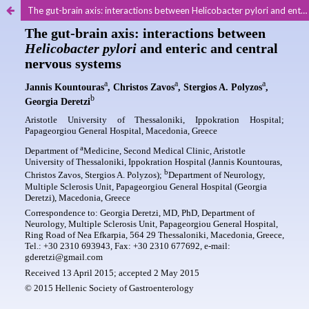
The gut-brain axis: interactions between Helicobacter pylori and enteric and central nervous systems